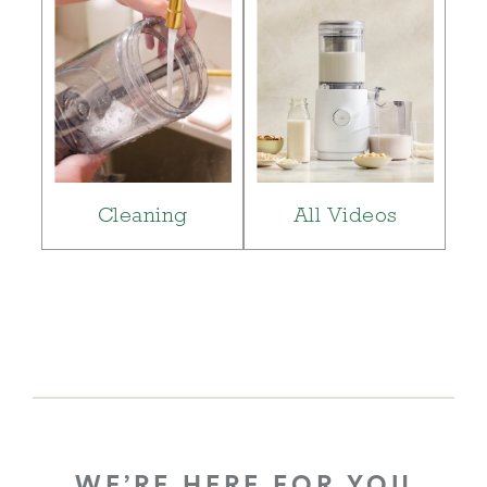
Cleaning
All Videos
WE’RE HERE FOR YOU