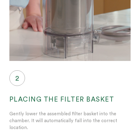
2
PLACING THE FILTER BASKET
Gently lower the assembled filter basket into the
chamber. It will automatically fall into the correct
location.