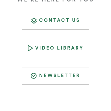
CONTACT US
VIDEO LIBRARY
NEWSLETTER