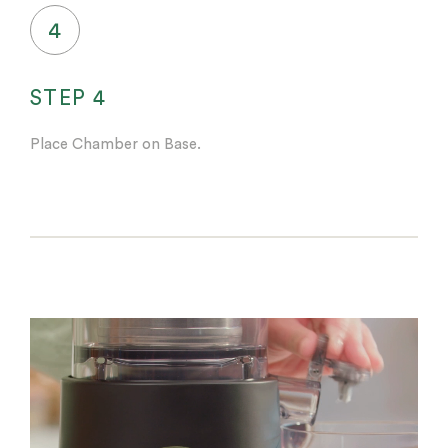
4
STEP 4
Place Chamber on Base.