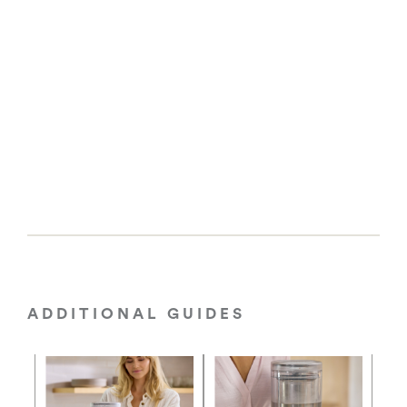
ADDITIONAL GUIDES