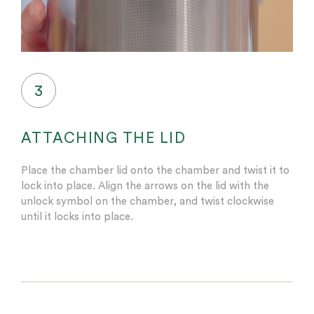
3
ATTACHING THE LID
Place the chamber lid onto the chamber and twist it to
lock into place. Align the arrows on the lid with the
unlock symbol on the chamber, and twist clockwise
until it locks into place.