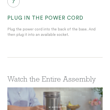
7
PLUG IN THE POWER CORD
Plug the power cord into the back of the base. And
then plug it into an available socket.
Watch the Entire Assembly