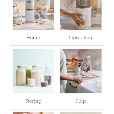
Home
Operating
Storing
Pulp