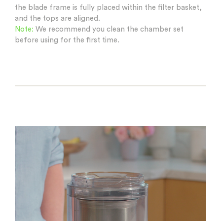
the blade frame is fully placed within the filter basket,
and the tops are aligned.
Note:
We recommend you clean the chamber set
before using for the first time.