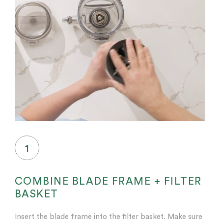
1
COMBINE BLADE FRAME + FILTER
BASKET
Insert the blade frame into the filter basket. Make sure