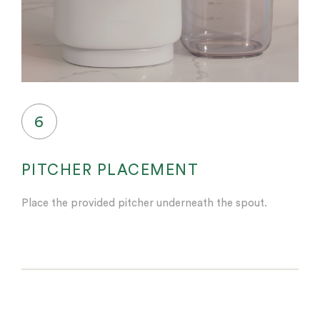
6
PITCHER PLACEMENT
Place the provided pitcher underneath the spout.