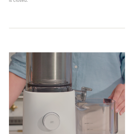
is closed.