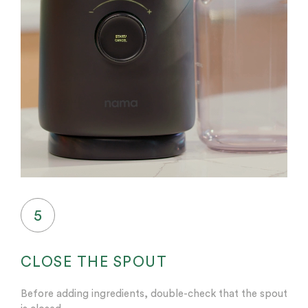
5
CLOSE THE SPOUT
Before adding ingredients, double-check that the spout