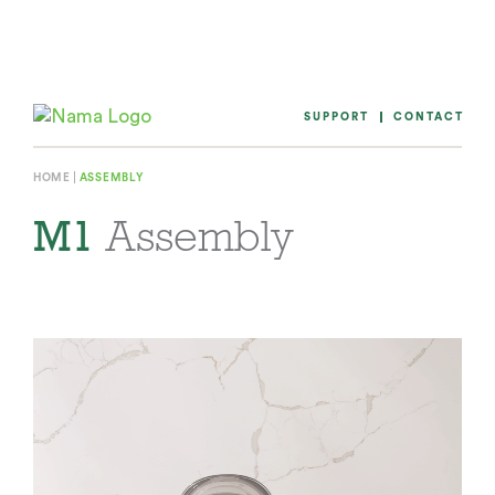
Skip
to
content
SUPPORT
CONTACT
HOME
ASSEMBLY
M1
Assembly