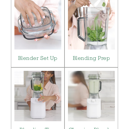
Blender Set Up
Blending Prep