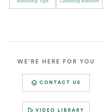
Blending Tips
Cleaning Blender
WE’RE HERE FOR YOU
CONTACT US
VIDEO LIBRARY