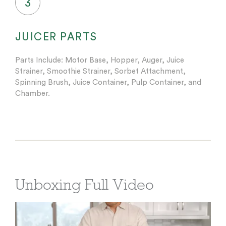
3
JUICER PARTS
Parts Include: Motor Base, Hopper, Auger, Juice
Strainer, Smoothie Strainer, Sorbet Attachment,
Spinning Brush, Juice Container, Pulp Container, and
Chamber.
Unboxing Full Video