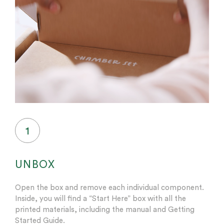
1
UNBOX
Open the box and remove each individual component.
Inside, you will find a “Start Here” box with all the
printed materials, including the manual and Getting
Started Guide.