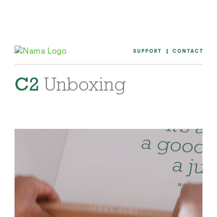
Skip
to
content
SUPPORT
CONTACT
C2
Unboxing