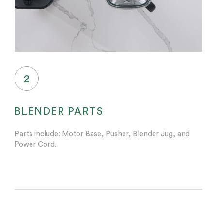
2
BLENDER PARTS
Parts include: Motor Base, Pusher, Blender Jug, and
Power Cord.