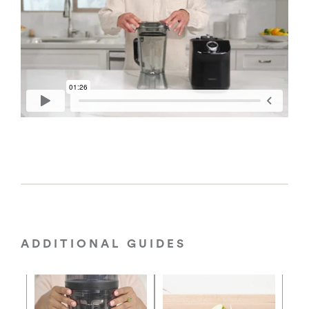
ADDITIONAL GUIDES