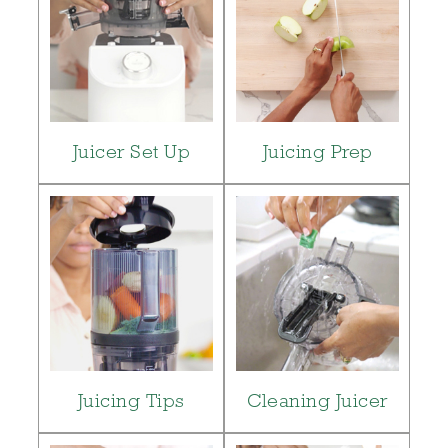
Juicer Set Up
Juicing Prep
Juicing Tips
Cleaning Juicer