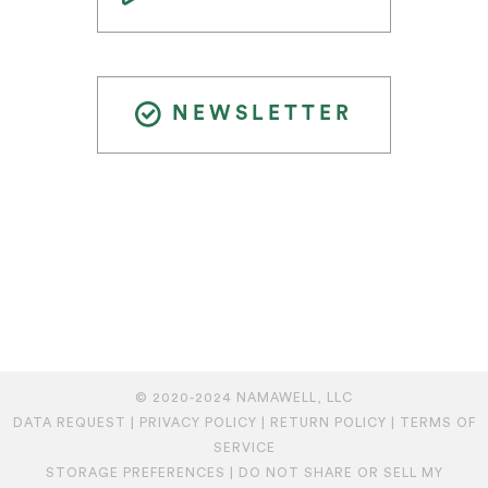
NEWSLETTER
© 2020-2024 NAMAWELL, LLC
DATA REQUEST
|
PRIVACY POLICY
|
RETURN POLICY
|
TERMS OF
SERVICE
STORAGE PREFERENCES
|
DO NOT SHARE OR SELL MY